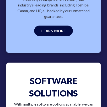
industry’s leading brands, including Toshiba,
Canon, and HP, all backed by our unmatched
guarantees.
LEARN MORE
SOFTWARE
SOLUTIONS
With multiple software options available, we can