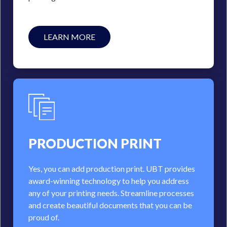
LEARN MORE
PRODUCTION PRINT
Yes, you can add production print. UBT provides
award-winning technology to help you address
any of your printing needs. Streamline processes
and create beautiful documents that you can be
proud of.