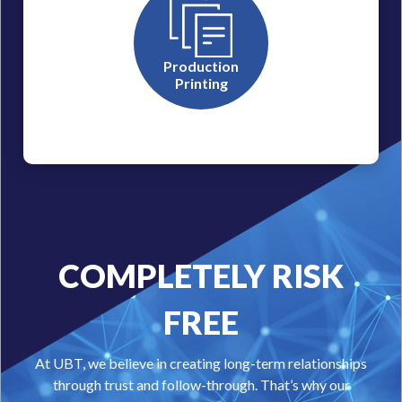
Production
Printing
COMPLETELY RISK
FREE
At UBT, we believe in creating long-term relationships
through trust and follow-through. That’s why our