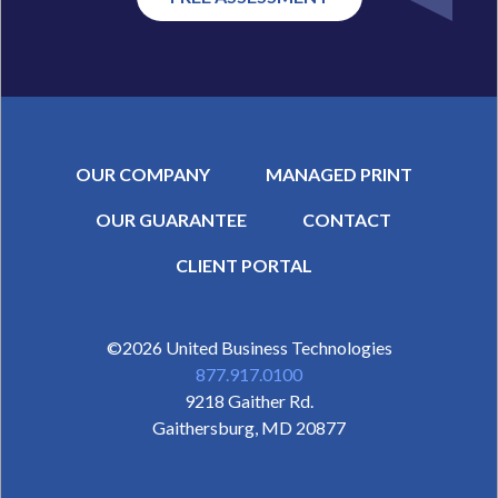
OUR COMPANY
MANAGED PRINT
OUR GUARANTEE
CONTACT
SECONDARY MENU
CLIENT PORTAL
©2026
United Business Technologies
877.917.0100
9218 Gaither Rd.
Gaithersburg
,
MD
20877