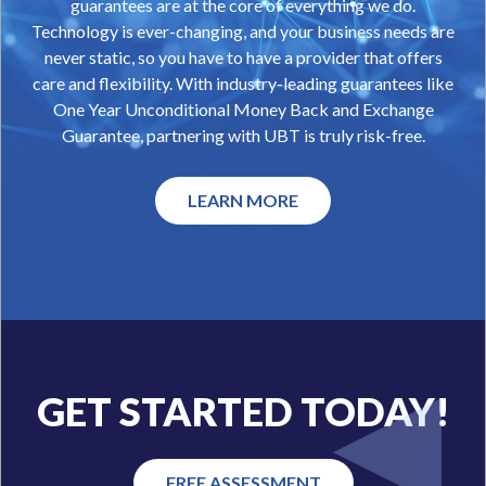
guarantees are at the core of everything we do.
Technology is ever-changing, and your business needs are
never static, so you have to have a provider that offers
care and flexibility. With industry-leading guarantees like
One Year Unconditional Money Back and Exchange
Guarantee, partnering with UBT is truly risk-free.
LEARN MORE
GET STARTED TODAY!
FREE ASSESSMENT