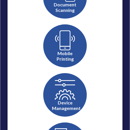
Document
Scanning
Mobile
Printing
Device
Management