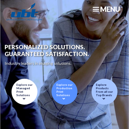
Skip
MENU
to
main
content
PERSONALIZED SOLUTIONS.
GUARANTEED SATISFACTION.
Industry leaders in imaging solutions.
N
Explore our
Explore our
Explore
Managed
Production
Products
Print
Print
From all our
Solutions
Solutions
Top Brands