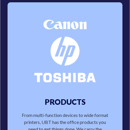
PRODUCTS
From multi-function devices to wide format
printers, UBT has the office products you
need to get things done. We carry the