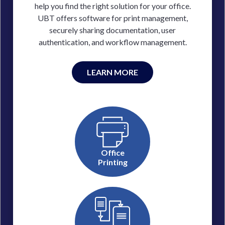
help you find the right solution for your office.
UBT offers software for print management,
securely sharing documentation, user
authentication, and workflow management.
LEARN MORE
Office
Printing