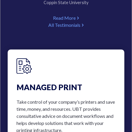
Coppin State University
Read More
All Testimonials
MANAGED PRINT
Take control of your company’s printers and save
time, money, and resources. UBT provides
consultative advice on document workflows and
helps develop solutions that work with your
printing infrastructure.