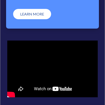
LEARN MORE