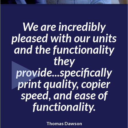
We are incredibly
pleased with our units
and the functionality
they
provide...specifically
print quality, copier
speed, and ease of
functionality.
Thomas Dawson