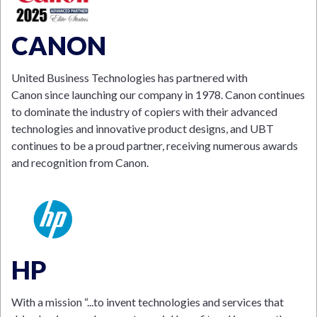
CANON
United Business Technologies has partnered with
Canon since launching our company in 1978. Canon continues
to dominate the industry of copiers with their advanced
technologies and innovative product designs, and UBT
continues to be a proud partner, receiving numerous awards
and recognition from Canon.
HP
With a mission “...to invent technologies and services that