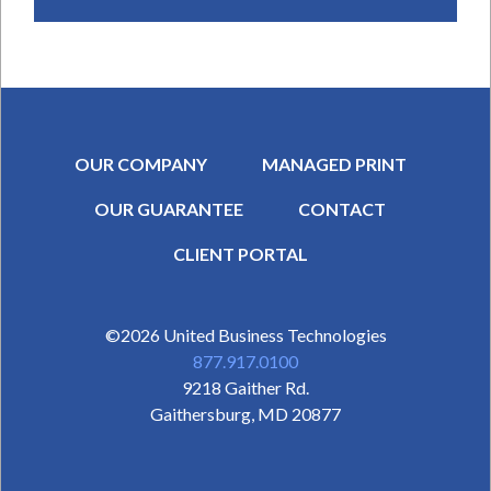
OUR COMPANY
MANAGED PRINT
OUR GUARANTEE
CONTACT
SECONDARY MENU
CLIENT PORTAL
©2026
United Business Technologies
877.917.0100
9218 Gaither Rd.
Gaithersburg
,
MD
20877