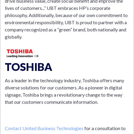
drive business value, create social benefit and improve the
lives of customers...” UBT embraces HP’s corporate
philosophy. Additionally, because of our own commitment to
environmental responsibility, UBT is proud to partner with a
company recognized as a “green” brand, both nationally and
globally.
TOSHIBA
As a leader in the technology industry, Toshiba offers many
diverse solutions for our customers. As a pioneer in digital
signage, Toshiba brings a revolutionary change to the way
that our customers communicate information.
Contact United Business Technologies
for a consultation to