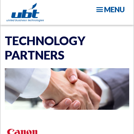
Skip
MENU
to
main
content
TECHNOLOGY
PARTNERS
N