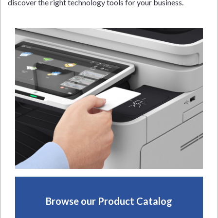
discover the right technology tools for your business.
Browse our Product Catalog