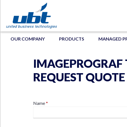
Skip
to
main
content
MAIN NAVIGATION
OUR COMPANY
PRODUCTS
MANAGED P
IMAGEPROGRAF T
N
REQUEST QUOTE
Contact
Name
Name