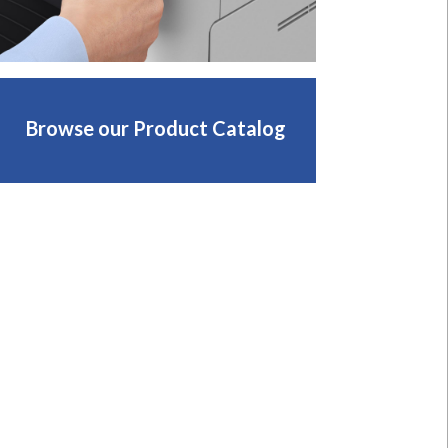
Browse our Product Catalog