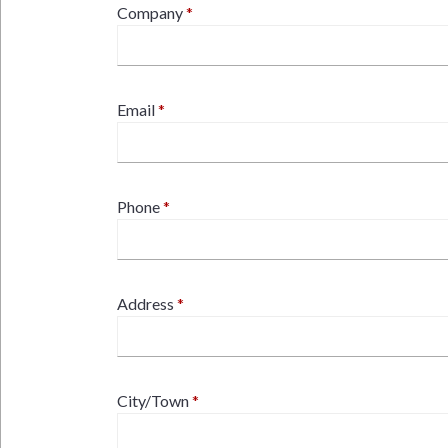
Company
Email
Phone
Address
City/Town