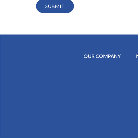
OUR COMPANY
SECONDAR