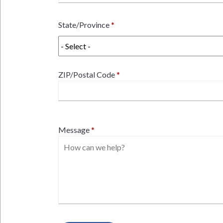
State/Province
ZIP/Postal Code
Message