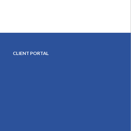
CLIENT PORTAL