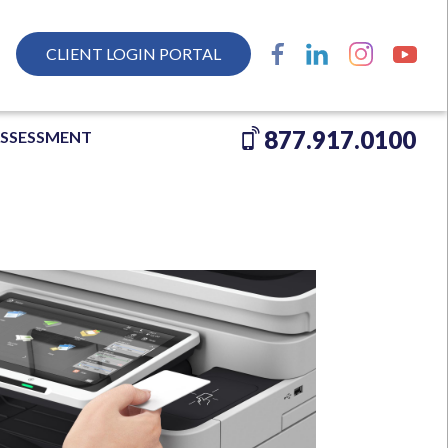
CLIENT LOGIN PORTAL
877.917.0100
ASSESSMENT