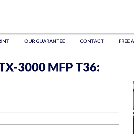
RINT
OUR GUARANTEE
CONTACT
FREE 
X-3000 MFP T36: