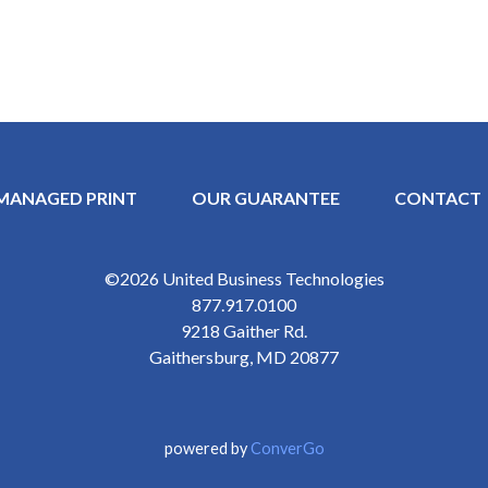
MANAGED PRINT
OUR GUARANTEE
CONTACT
Y MENU
©2026
United Business Technologies
877.917.0100
9218 Gaither Rd.
Gaithersburg
,
MD
20877
powered by
ConverGo