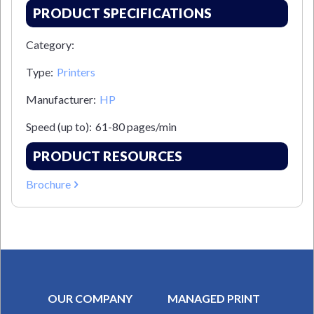
PRODUCT SPECIFICATIONS
Category:
Type:
Printers
Manufacturer:
HP
Speed (up to):
61-80 pages/min
PRODUCT RESOURCES
Brochure
OUR COMPANY
MANAGED PRINT