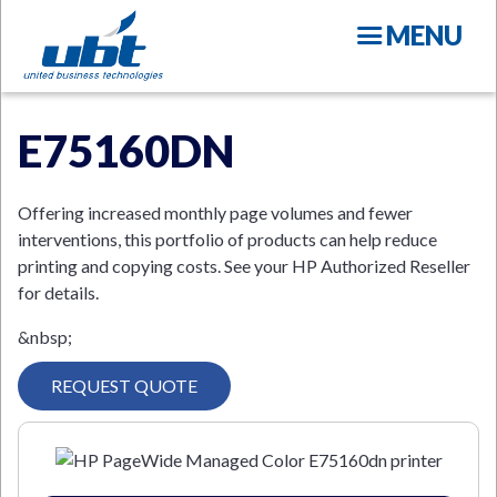
Skip
MENU
to
main
content
E75160DN
Offering increased monthly page volumes and fewer
interventions, this portfolio of products can help reduce
printing and copying costs. See your HP Authorized Reseller
N
for details.
&nbsp;
REQUEST QUOTE