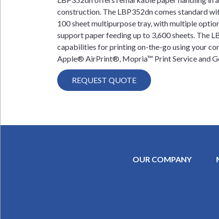
construction. The LBP352dn comes standard wit
100 sheet multipurpose tray, with multiple option
support paper feeding up to 3,600 sheets. The 
capabilities for printing on-the-go using your c
Apple® AirPrint®, Mopria™ Print Service and G
REQUEST QUOTE
OUR COMPANY
SECONDAR