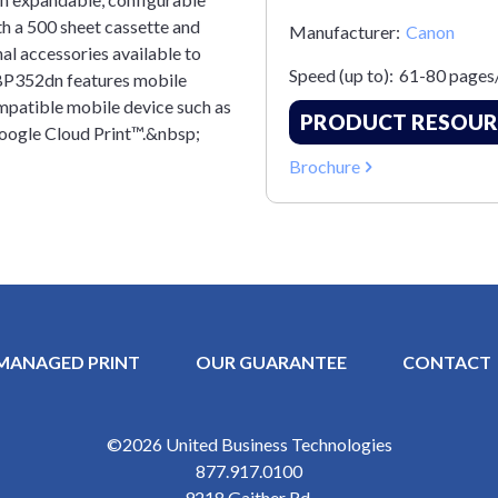
h a 500 sheet cassette and
Manufacturer:
Canon
al accessories available to
Speed (up to):
61-80 pages
LBP352dn features mobile
ompatible mobile device such as
PRODUCT RESOUR
oogle Cloud Print™.&nbsp;
Brochure
MANAGED PRINT
OUR GUARANTEE
CONTACT
Y MENU
©2026
United Business Technologies
877.917.0100
9218 Gaither Rd.