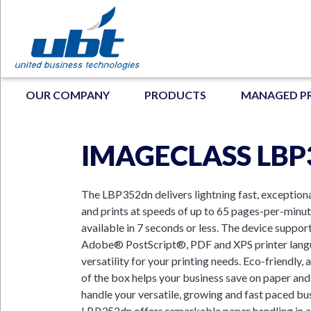
Skip
to
main
content
MAIN NAVIGATION
OUR COMPANY
PRODUCTS
MANAGED P
IMAGECLASS LB
N
The LBP352dn delivers lightning fast, exceptiona
and prints at speeds of up to 65 pages-per-minute
available in 7 seconds or less. The device suppor
Adobe® PostScript®, PDF and XPS printer langu
versatility for your printing needs. Eco-friendly,
of the box helps your business save on paper and
handle your versatile, growing and fast paced bu
LBP352dn offers remarkable paper handling in a