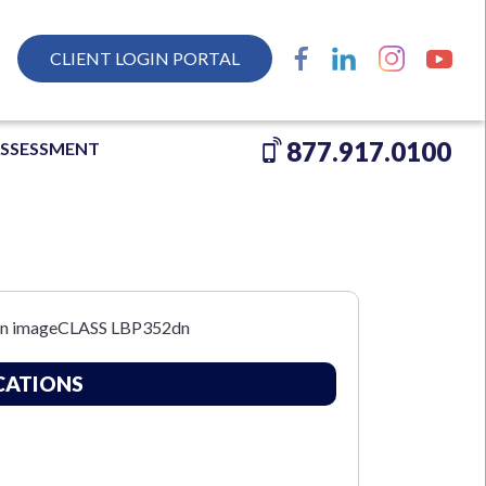
CLIENT LOGIN PORTAL
877.917.0100
ASSESSMENT
CATIONS