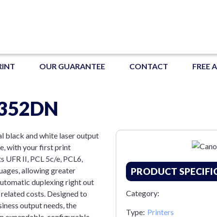
RINT
OUR GUARANTEE
CONTACT
FREE 
P352DN
l black and white laser output
, with your first print
ts UFR II, PCL 5c/e, PCL6,
ages, allowing greater
PRODUCT SPECIFI
 automatic duplexing right out
Category:
 related costs. Designed to
siness output needs, the
Type:
Printers
n expandable, configurable