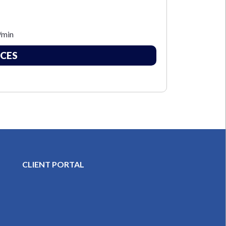
/min
CES
CLIENT PORTAL