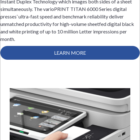
Instant Duplex Technology which images both sides of a sheet
simultaneously. The varioPRINT TITAN 6000 Series digital
presses’ ultra-fast speed and benchmark reliability deliver
unmatched productivity for high-volume sheetfed digital black
and white printing of up to 10 million Letter impressions per
month.
LEARN MORE