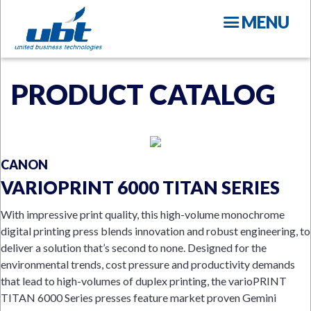
Skip
MENU
to
main
content
PRODUCT CATALOG
CANON
N
VARIOPRINT 6000 TITAN SERIES
With impressive print quality, this high-volume monochrome
digital printing press blends innovation and robust engineering, to
deliver a solution that’s second to none. Designed for the
environmental trends, cost pressure and productivity demands
that lead to high-volumes of duplex printing, the varioPRINT
TITAN 6000 Series presses feature market proven Gemini