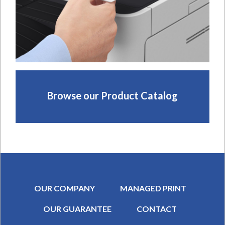
Browse our Product Catalog
OUR COMPANY
MANAGED PRINT
OUR GUARANTEE
CONTACT
SECONDARY MENU