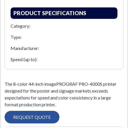
PRODUCT SPECIFICATIONS
Category:
Type:
Manufacturer:
Speed (up to):
The 8-color 44-inch imagePROGRAF PRO-4000S printer
designed for the poster and signage markets exceeds
expectations for speed and color consistency in a large
format production printer.
REQUEST QUOTE