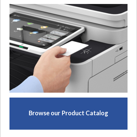
Browse our Product Catalog