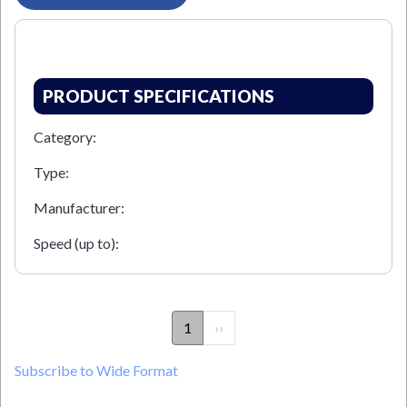
PRODUCT SPECIFICATIONS
Category:
Type:
Manufacturer:
Speed (up to):
PAGINATION
1
Next
››
page
Subscribe to Wide Format