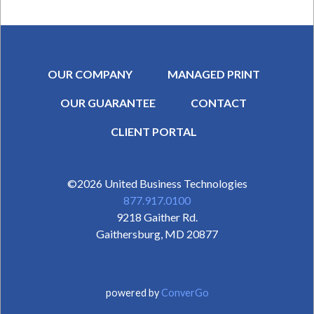
OUR COMPANY
MANAGED PRINT
OUR GUARANTEE
CONTACT
SECONDARY MENU
CLIENT PORTAL
©2026
United Business Technologies
877.917.0100
9218 Gaither Rd.
Gaithersburg
,
MD
20877
powered by
ConverGo