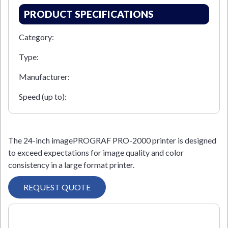
PRODUCT SPECIFICATIONS
Category:
Type:
Manufacturer:
Speed (up to):
The 24-inch imagePROGRAF PRO-2000 printer is designed
to exceed expectations for image quality and color
consistency in a large format printer.
REQUEST QUOTE