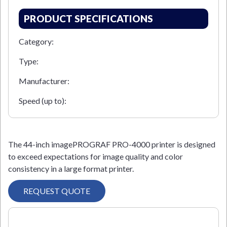
PRODUCT SPECIFICATIONS
Category:
Type:
Manufacturer:
Speed (up to):
The 44-inch imagePROGRAF PRO-4000 printer is designed
to exceed expectations for image quality and color
consistency in a large format printer.
REQUEST QUOTE