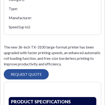
Type:
Manufacturer:
Speed (up to):
The new 36-inch TX-3100 large-format printer has been
upgraded with faster printing speeds, an enhanced automatic
roll loading function, and free-size borderless printing to
improve productivity and efficiency.
REQUEST QUOTE
PRODUCT SPECIFICATIONS