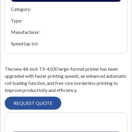
Category:
Type:
Manufacturer:
Speed (up to):
The new 44-inch TX-4100 large-format printer has been
upgraded with faster printing speeds, an enhanced automatic
roll loading function, and free-size borderless printing to
improve productivity and efficiency.
REQUEST QUOTE