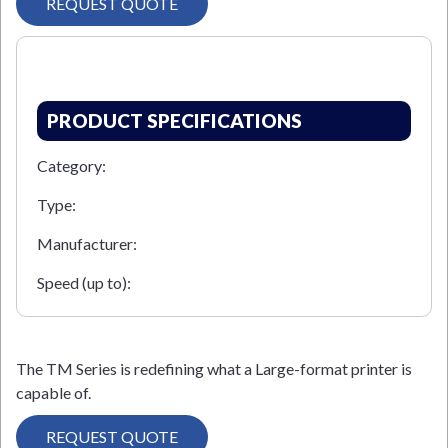
REQUEST QUOTE
PRODUCT SPECIFICATIONS
Category:
Type:
Manufacturer:
Speed (up to):
The TM Series is redefining what a Large-format printer is
capable of.
REQUEST QUOTE