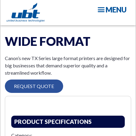
Skip
MENU
to
main
content
WIDE FORMAT
Canon’s new TX Series large format printers are designed for
big businesses that demand superior quality and a
streamlined workflow.
N
REQUEST QUOTE
PRODUCT SPECIFICATIONS
Category: