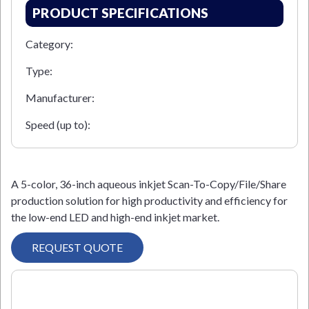
PRODUCT SPECIFICATIONS
Category:
Type:
Manufacturer:
Speed (up to):
A 5-color, 36-inch aqueous inkjet Scan-To-Copy/File/Share
production solution for high productivity and efficiency for
the low-end LED and high-end inkjet market.
REQUEST QUOTE