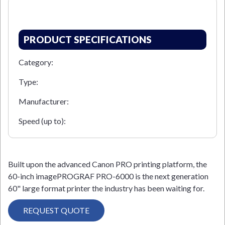
PRODUCT SPECIFICATIONS
Category:
Type:
Manufacturer:
Speed (up to):
Built upon the advanced Canon PRO printing platform, the
60-inch imagePROGRAF PRO-6000 is the next generation
60" large format printer the industry has been waiting for.
REQUEST QUOTE