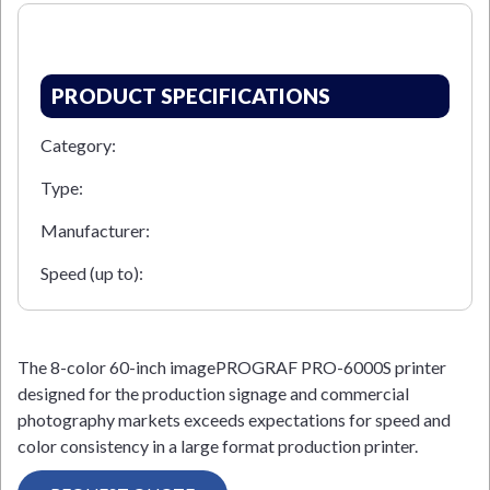
PRODUCT SPECIFICATIONS
Category:
Type:
Manufacturer:
Speed (up to):
The 8-color 60-inch imagePROGRAF PRO-6000S printer
designed for the production signage and commercial
photography markets exceeds expectations for speed and
color consistency in a large format production printer.