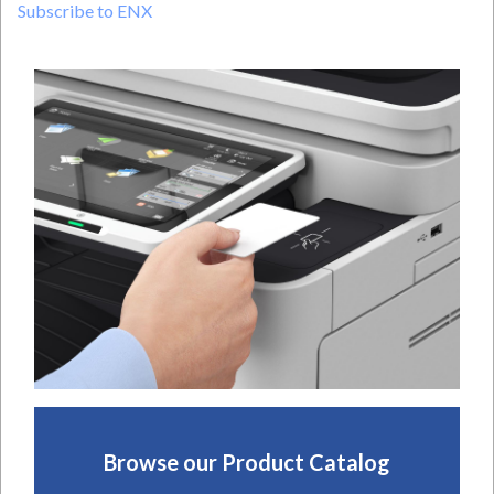
Subscribe to ENX
THE
RANKS
OF
THE
2024
ENX
MAGAZINE
ELITE
DEALERS
Browse our Product Catalog