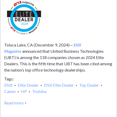
Toluca Lake, CA (December 9, 2024)—
ENX
Magazine
announced that United Business Technologies
(UBT) is among the 118 companies chosen as 2024 Elite
Dealers. This is the fifth time that UBT has been cited among
the nation’s top office technology dealerships.
Tags
ENX
Elite Dealer
ENX Elite Dealer
Top Dealer
Canon
HP
Toshiba
Read more
about
UBT
JOINS