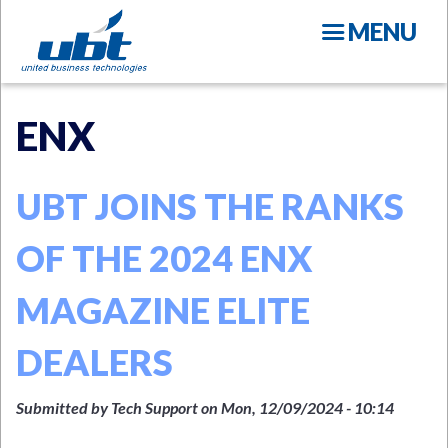
Skip
MENU
to
main
content
ENX
UBT JOINS THE RANKS
OF THE 2024 ENX
N
MAGAZINE ELITE
DEALERS
Submitted by
Tech Support
on
Mon, 12/09/2024 - 10:14