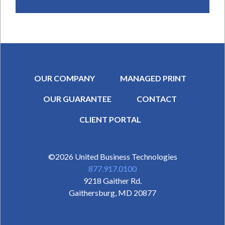
OUR COMPANY
MANAGED PRINT
OUR GUARANTEE
CONTACT
SECONDARY MENU
CLIENT PORTAL
©2026
United Business Technologies
877.917.0100
9218 Gaither Rd.
Gaithersburg
,
MD
20877