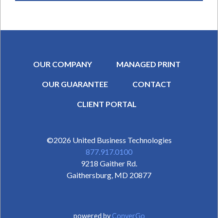
OUR COMPANY
MANAGED PRINT
OUR GUARANTEE
CONTACT
SECONDARY MENU
CLIENT PORTAL
©2026
United Business Technologies
877.917.0100
9218 Gaither Rd.
Gaithersburg
,
MD
20877
powered by
ConverGo