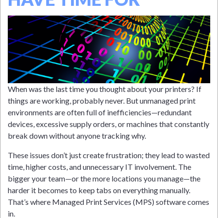
When was the last time you thought about your printers? If
things are working, probably never. But unmanaged print
environments are often full of inefficiencies—redundant
devices, excessive supply orders, or machines that constantly
break down without anyone tracking why.
These issues don’t just create frustration; they lead to wasted
time, higher costs, and unnecessary IT involvement. The
bigger your team—or the more locations you manage—the
harder it becomes to keep tabs on everything manually.
That’s where Managed Print Services (MPS) software comes
in.