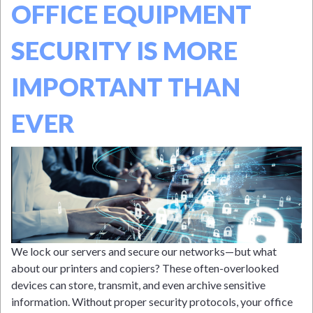
OFFICE EQUIPMENT
SECURITY IS MORE
IMPORTANT THAN
EVER
We lock our servers and secure our networks—but what
about our printers and copiers? These often-overlooked
devices can store, transmit, and even archive sensitive
information. Without proper security protocols, your office