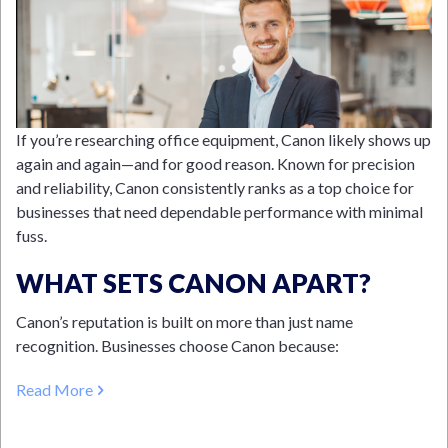
If you’re researching office equipment, Canon likely shows up
again and again—and for good reason. Known for precision
and reliability, Canon consistently ranks as a top choice for
businesses that need dependable performance with minimal
fuss.
WHAT SETS CANON APART?
Canon’s reputation is built on more than just name
recognition. Businesses choose Canon because:
Read More