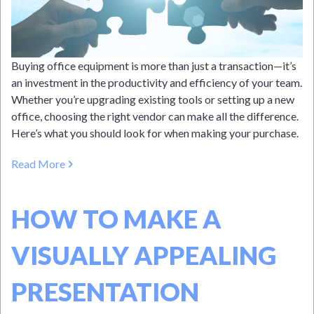
Buying office equipment is more than just a transaction—it’s
an investment in the productivity and efficiency of your team.
Whether you’re upgrading existing tools or setting up a new
office, choosing the right vendor can make all the difference.
Here’s what you should look for when making your purchase.
Read More
HOW TO MAKE A
VISUALLY APPEALING
PRESENTATION