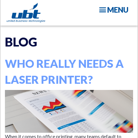
Skip
MENU
to
main
content
BLOG
WHO REALLY NEEDS A
LASER PRINTER?
N
When it comes to office printing, many teams default to