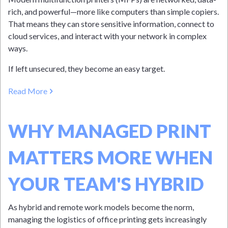
rich, and powerful—more like computers than simple copiers.
That means they can store sensitive information, connect to
cloud services, and interact with your network in complex
ways.
If left unsecured, they become an easy target.
Read More
WHY MANAGED PRINT
MATTERS MORE WHEN
YOUR TEAM'S HYBRID
As hybrid and remote work models become the norm,
managing the logistics of office printing gets increasingly