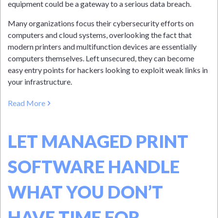
equipment could be a gateway to a serious data breach.
Many organizations focus their cybersecurity efforts on
computers and cloud systems, overlooking the fact that
modern printers and multifunction devices are essentially
computers themselves. Left unsecured, they can become
easy entry points for hackers looking to exploit weak links in
your infrastructure.
Read More
LET MANAGED PRINT
SOFTWARE HANDLE
WHAT YOU DON’T
HAVE TIME FOR