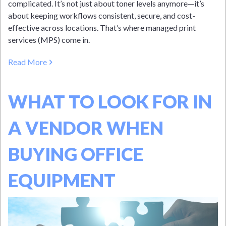
complicated. It’s not just about toner levels anymore—it’s
about keeping workflows consistent, secure, and cost-
effective across locations. That’s where managed print
services (MPS) come in.
Read More
WHAT TO LOOK FOR IN
A VENDOR WHEN
BUYING OFFICE
EQUIPMENT