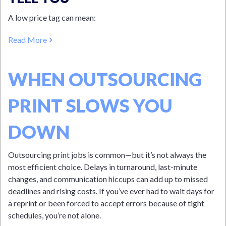
A low price tag can mean:
Read More
WHEN OUTSOURCING
PRINT SLOWS YOU
DOWN
Outsourcing print jobs is common—but it’s not always the
most efficient choice. Delays in turnaround, last-minute
changes, and communication hiccups can add up to missed
deadlines and rising costs. If you’ve ever had to wait days for
a reprint or been forced to accept errors because of tight
schedules, you’re not alone.