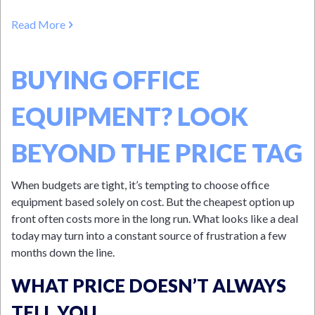
Read More
BUYING OFFICE
EQUIPMENT? LOOK
BEYOND THE PRICE TAG
When budgets are tight, it’s tempting to choose office
equipment based solely on cost. But the cheapest option up
front often costs more in the long run. What looks like a deal
today may turn into a constant source of frustration a few
months down the line.
WHAT PRICE DOESN’T ALWAYS
TELL YOU