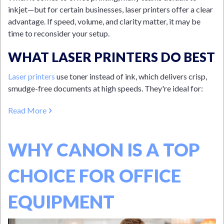
inkjet—but for certain businesses, laser printers offer a clear
advantage. If speed, volume, and clarity matter, it may be
time to reconsider your setup.
WHAT LASER PRINTERS DO BEST
Laser printers
use toner instead of ink, which delivers crisp,
smudge-free documents at high speeds. They're ideal for:
Read More
WHY CANON IS A TOP
CHOICE FOR OFFICE
EQUIPMENT