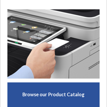
Browse our Product Catalog