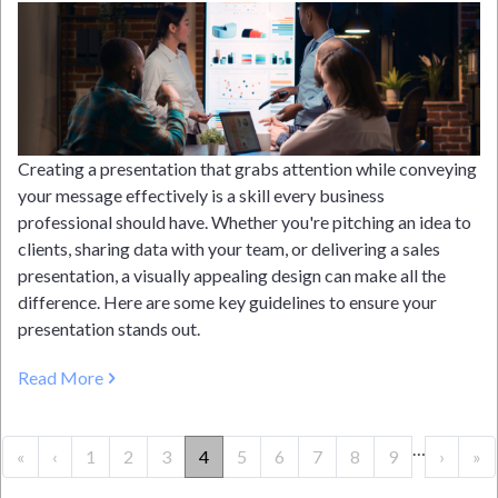
Creating a presentation that grabs attention while conveying
your message effectively is a skill every business
professional should have. Whether you're pitching an idea to
clients, sharing data with your team, or delivering a sales
presentation, a visually appealing design can make all the
difference. Here are some key guidelines to ensure your
presentation stands out.
Read More
PAGINATION
…
« First
‹‹
››
La
«
‹
1
2
3
4
5
6
7
8
9
›
»