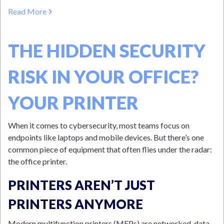
Read More
THE HIDDEN SECURITY
RISK IN YOUR OFFICE?
YOUR PRINTER
When it comes to cybersecurity, most teams focus on
endpoints like laptops and mobile devices. But there’s one
common piece of equipment that often flies under the radar:
the office printer.
PRINTERS AREN’T JUST
PRINTERS ANYMORE
Modern multifunction printers (MFPs) are networked, data-