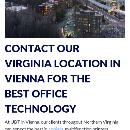
CONTACT OUR
VIRGINIA LOCATION IN
VIENNA FOR THE
BEST OFFICE
TECHNOLOGY
At UBT in Vienna, our clients througout Northern Virginia
can expect the best in
copiers
, multifunction printers,