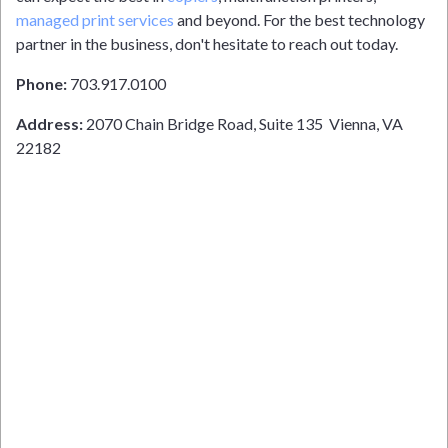
managed print services
and beyond. For the best technology
partner in the business, don't hesitate to reach out today.
Phone:
703.917.0100
Address:
2070 Chain Bridge Road, Suite 135 Vienna, VA
22182