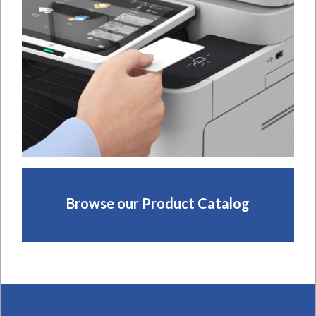
Browse our Product Catalog