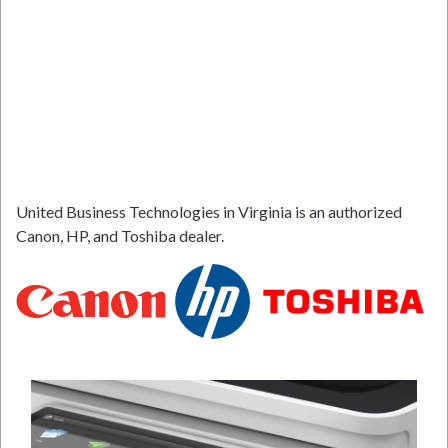
United Business Technologies in Virginia is an authorized
Canon, HP, and Toshiba dealer.